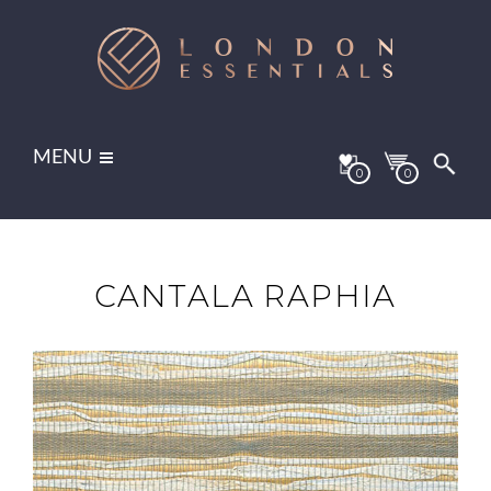
MENU
0
0
CANTALA RAPHIA