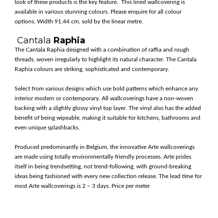
look of these products is the key feature. This lined wallcovering is
available in various stunning colours. Please enquire for all colour
options. Width 91.44 cm, sold by the linear metre.
Cantala
Raphia
The Cantala Raphia designed with a combination of raffia and rough
threads, woven irregularly to highlight its natural character. The Cantala
Raphia colours are striking, sophisticated and contemporary.
Select from various designs which use bold patterns which enhance any
interior modern or contemporary. All wallcoverings have a non-woven
backing with a slightly glossy vinyl top layer. The vinyl also has the added
benefit of being wipeable, making it suitable for kitchens, bathrooms and
even unique splashbacks.
Produced predominantly in Belgium, the innovative Arte wallcoverings
are made using totally environmentally friendly processes. Arte prides
itself in being trendsetting, not trend-following, with ground-breaking
ideas being fashioned with every new collection release. The lead time for
most Arte wallcoverings is 2 – 3 days. Price per meter