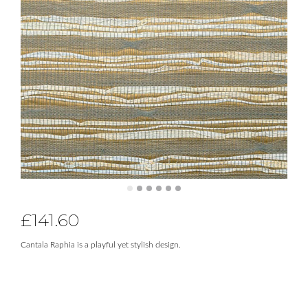
£
141.60
Cantala Raphia is a playful yet stylish design.