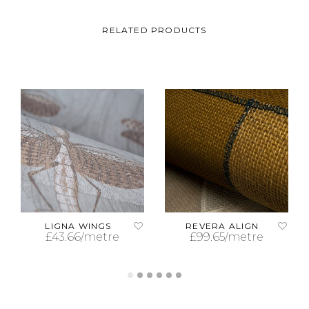
RELATED PRODUCTS
LIGNA WINGS
REVERA ALIGN
£
43.66
/metre
£
99.65
/metre
ADD TO CART
ADD TO CART