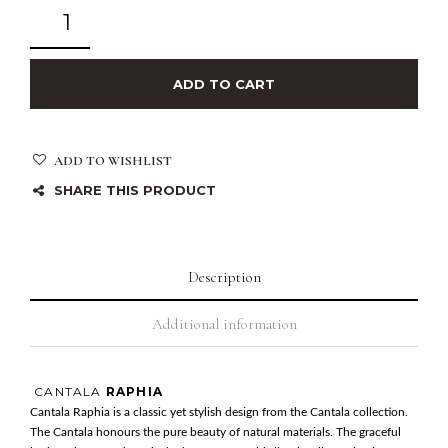
ADD TO CART
ADD TO WISHLIST
SHARE THIS PRODUCT
Description
Additional information
CANTALA
RAPHIA
Cantala Raphia is a classic yet stylish design from the Cantala collection.
The Cantala honours the pure beauty of natural materials. The graceful