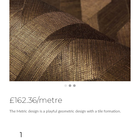
£
162.36
/metre
The Metric design is a playful geometric design with a tile formation.