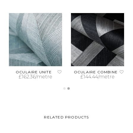
OCULAIRE UNITE
OCULAIRE COMBINE
£
162.36
/metre
£
144.44
/metre
ADD TO CART
ADD TO CART
RELATED PRODUCTS