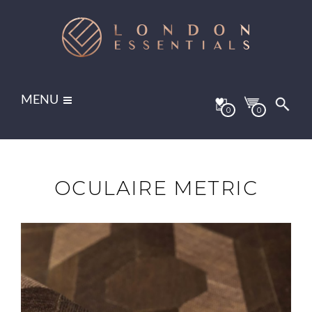
MENU
0
0
OCULAIRE METRIC