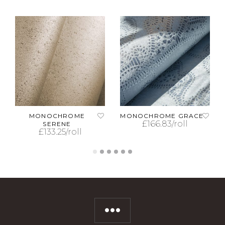
MONOCHROME
MONOCHROME GRACE
£
166.83
/roll
SERENE
£
133.25
/roll
ADD TO CART
ADD TO CART