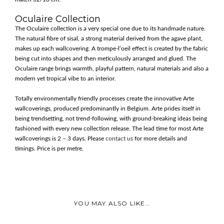
Oculaire Collection
The Oculaire collection is a very special one due to its handmade nature.
The natural fibre of sisal, a strong material derived from the agave plant,
makes up each wallcovering. A trompe-l’oeil effect is created by the fabric
being cut into shapes and then meticulously arranged and glued. The
Oculaire range brings warmth, playful pattern, natural materials and also a
modern yet tropical vibe to an interior.
Totally environmentally friendly processes create the innovative Arte
wallcoverings, produced predominantly in Belgium. Arte prides itself in
being trendsetting, not trend-following, with ground-breaking ideas being
fashioned with every new collection release. The lead time for most Arte
wallcoverings is 2 – 3 days. Please
contact us
for more details and
timings. Price is per metre.
YOU MAY ALSO LIKE…