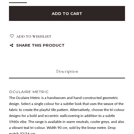
ADD TO CART
ADD TO WISHLIST
SHARE THIS PRODUCT
Description
OCULAIRE METRIC
The Oculaire Metric is a handwoven and hand-constructed geometric
design. Select a single colour for a subtler look that uses the weave of the
fabric to create the playful tile pattern. Alternatively, choose the tri-colour
designs for a bold and eccentric wallcovering in addition to a subtle
1960s vibe. The range is available in warm neutrals, cooler greys, and also
a vibrant teal tri-colour. Width 90 cm, sold by the linear metre. Drop
match 32/16 cm.