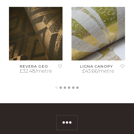
REVERA GEO
LIGNA CANOPY
£
32.48
/metre
£
43.66
/metre
ADD TO CART
ADD TO CART