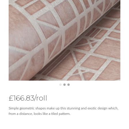
£
166.83
/roll
Simple geometric shapes make up this stunning and exotic design which,
from a distance, looks like a tiled pattern.