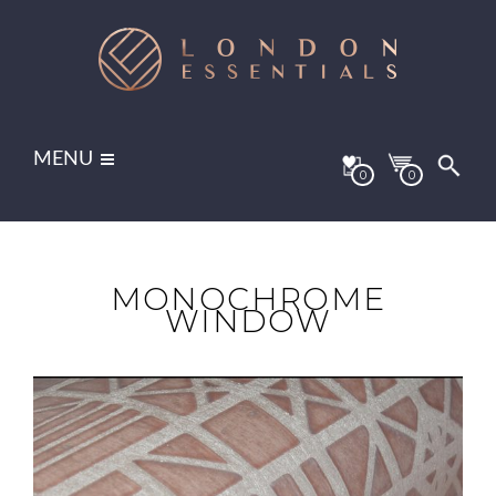
MENU
0
0
MONOCHROME
WINDOW