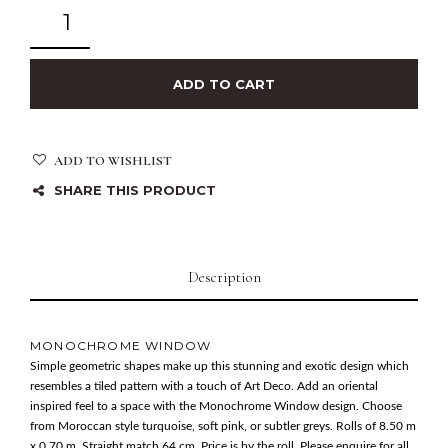
ADD TO CART
ADD TO WISHLIST
SHARE THIS PRODUCT
Description
MONOCHROME WINDOW
Simple geometric shapes make up this stunning and exotic design which
resembles a tiled pattern with a touch of Art Deco. Add an oriental
inspired feel to a space with the Monochrome Window design. Choose
from Moroccan style turquoise, soft pink, or subtler greys. Rolls of 8.50 m
x 0.70 m. Straight match 64 cm. Price is by the roll. Please enquire for all