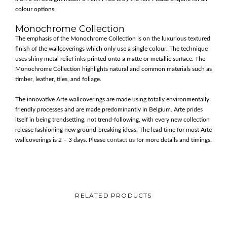
colour options.
Monochrome Collection
The emphasis of the Monochrome Collection is on the luxurious textured
finish of the wallcoverings which only use a single colour. The technique
uses shiny metal relief inks printed onto a matte or metallic surface. The
Monochrome Collection highlights natural and common materials such as
timber, leather, tiles, and foliage.
The innovative Arte wallcoverings are made using totally environmentally
friendly processes and are made predominantly in Belgium. Arte prides
itself in being trendsetting, not trend-following, with every new collection
release fashioning new ground-breaking ideas. The lead time for most Arte
wallcoverings is 2 – 3 days. Please
contact us
for more details and timings.
RELATED PRODUCTS