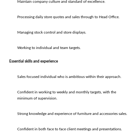
Maintain company culture and standard of excellence.
Processing daily store quotes and sales through to Head Office.
Managing stock control and store displays.
Working to individual and team targets.
Essential skills and experience
Sales focused individual who is ambitious within their approach.
Confident in working to weekly and monthly targets, with the
minimum of supervision.
Strong knowledge and experience of furniture and accessories sales.
Confident in both face to face client meetings and presentations.