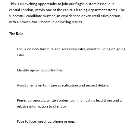
This is an exciting opportunity to join our flagship store based in in
central London, within one of the capitals leading department stores. The
successful candidate must be an experienced driven retail sales person,
with a proven track record in delivering results.
The Role
Focus on new furniture and accessory sales, whilst building on-going
sales.
Identify up-sell opportunities.
Assist clients on furniture specification and project details.
Present proposals, written orders, communicating lead times and all
relative information to client by
Face to face meetings, phone or email.