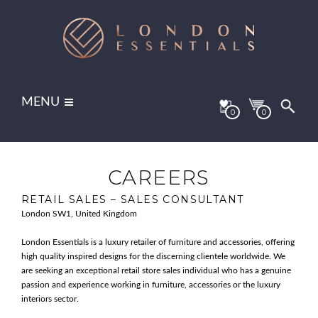
MENU
0
0
CAREERS
RETAIL SALES – SALES CONSULTANT
London SW1, United Kingdom
London Essentials is a luxury retailer of furniture and accessories, offering
high quality inspired designs for the discerning clientele worldwide. We
are seeking an exceptional retail store sales individual who has a genuine
passion and experience working in furniture, accessories or the luxury
interiors sector.