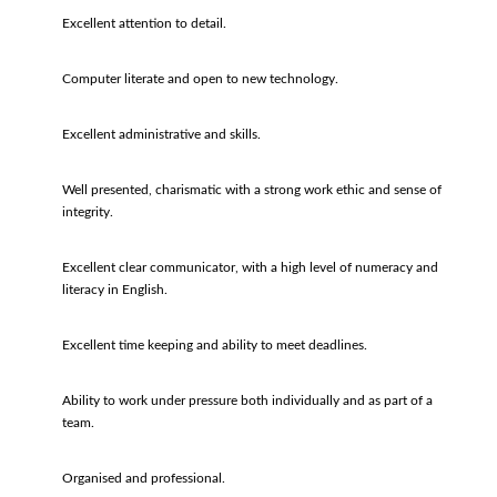
Excellent attention to detail.
Computer literate and open to new technology.
Excellent administrative and skills.
Well presented, charismatic with a strong work ethic and sense of
integrity.
Excellent clear communicator, with a high level of numeracy and
literacy in English.
Excellent time keeping and ability to meet deadlines.
Ability to work under pressure both individually and as part of a
team.
Organised and professional.