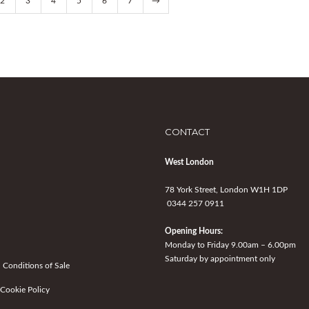
2
3
4
5
6
7
→
CONTACT
West London
78 York Street, London W1H 1DP
0344 257 0911
Opening Hours:
Monday to Friday 9.00am – 6.00pm
Saturday by appointment only
 Conditions of Sale
 Cookie Policy