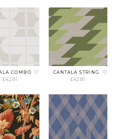
ALA COMBO
CANTALA STRING
£
42.81
£
42.81
ADD TO CART
ADD TO CART