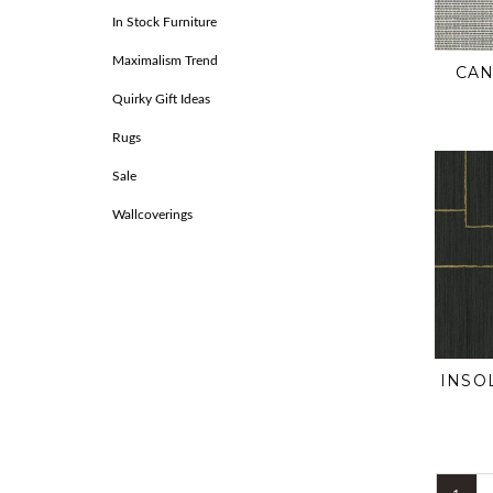
In Stock Furniture
Maximalism Trend
CAN
Quirky Gift Ideas
Rugs
Sale
Wallcoverings
INSO