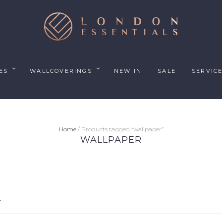
ES
WALLCOVERINGS
NEW IN
SALE
SERVIC
Home
/ Products tagged “wallpaper”
WALLPAPER