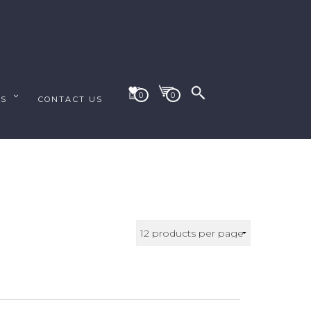
0
0
ES
CONTACT US