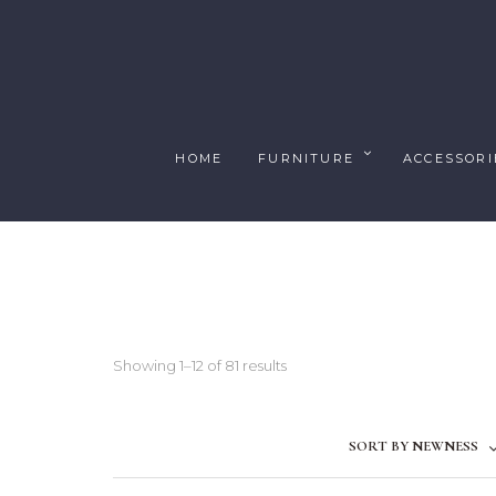
HOME
FURNITURE
ACCESSORI
Showing 1–12 of 81 results
SORT BY NEWNESS