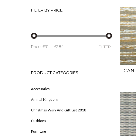
FILTER BY PRICE
Price:
£31
—
£384
FILTER
CAN
PRODUCT CATEGORIES
Accessories
Animal Kingdom
Christmas Wish And Gift List 2018
Cushions
Furniture