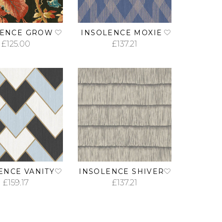
LENCE GROW
INSOLENCE MOXIE
£
125.00
£
137.21
ADD TO CART
ADD TO CART
ENCE VANITY
INSOLENCE SHIVER
£
159.17
£
137.21
ADD TO CART
ADD TO CART