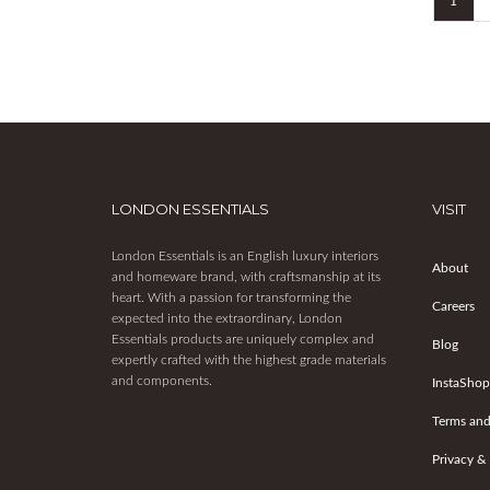
1
LONDON ESSENTIALS
VISIT
London Essentials is an English luxury interiors
About
and homeware brand, with craftsmanship at its
heart. With a passion for transforming the
Careers
expected into the extraordinary, London
Essentials products are uniquely complex and
Blog
expertly crafted with the highest grade materials
and components.
InstaShop
Terms and
Privacy &