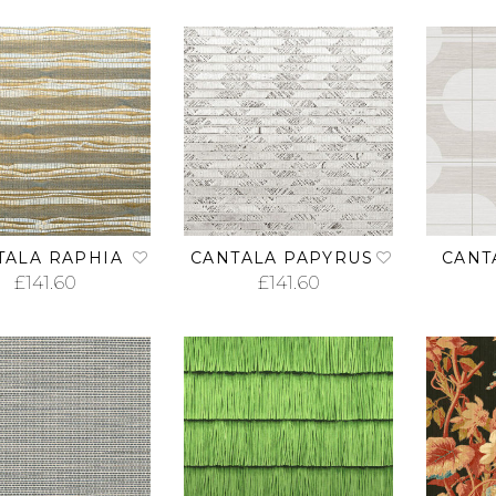
TALA RAPHIA
CANTALA PAPYRUS
CANT
£
141.60
£
141.60
ADD TO CART
ADD TO CART