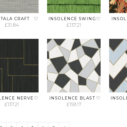
TALA CRAFT
INSOLENCE SWING
INSO
£
31.84
£
137.21
ADD TO CART
ADD TO CART
LENCE NERVE
INSOLENCE BLAST
INSOL
£
137.21
£
159.17
ADD TO CART
ADD TO CART