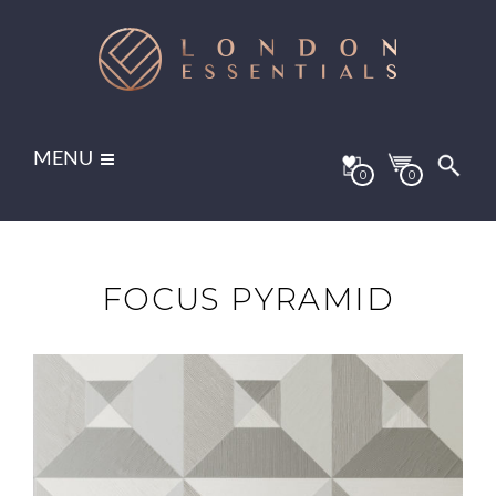
MENU
0
0
FOCUS PYRAMID