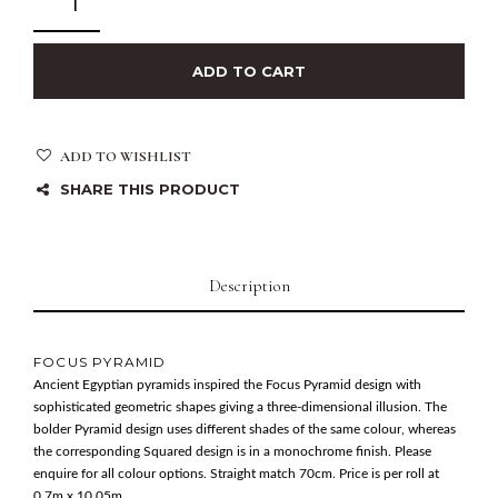
ADD TO CART
ADD TO WISHLIST
SHARE THIS PRODUCT
Description
FOCUS PYRAMID
Ancient Egyptian pyramids inspired the Focus Pyramid design with
sophisticated geometric shapes giving a three-dimensional illusion. The
bolder Pyramid design uses different shades of the same colour, whereas
the corresponding Squared design is in a monochrome finish. Please
enquire for all colour options. Straight match 70cm. Price is per roll at
0.7m x 10.05m.