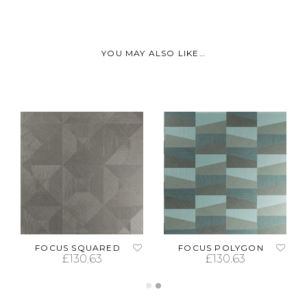
YOU MAY ALSO LIKE…
FOCUS SQUARED
FOCUS POLYGON
£
130.63
£
130.63
ADD TO CART
ADD TO CART