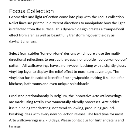
Focus Collection
Geometrics and light reflection come into play with the Focus collection.
Relief lines are printed in different directions to manipulate how the light
is reflected from the surface. This dynamic design creates a trompe-l’oeil
effect from afar, as well as beautifully transforming over the day as
daylight changes.
Select from subtler ‘tone-on-tone’ designs which purely use the multi-
directional reflections to portray the design, or a bolder ‘colour-on-colour’
pattern. All wallcoverings have a non-woven backing with a slightly glossy
vinyl top layer to display the relief effect to maximum advantage. The
vinyl also has the added benefit of being wipeable, making it suitable for
kitchens, bathrooms and even unique splashbacks.
Produced predominantly in Belgium, the innovative Arte wallcoverings
are made using totally environmentally friendly processes. Arte prides
itself in being trendsetting, not trend-following, producing ground-
breaking ideas with every new collection release. The lead time for most
Arte wallcoverings is 2 – 3 days. Please
contact us
for further details and
timings.