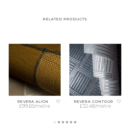
RELATED PRODUCTS
REVERA ALIGN
REVERA CONTOUR
£
99.65
/metre
£
32.48
/metre
ADD TO CART
ADD TO CART