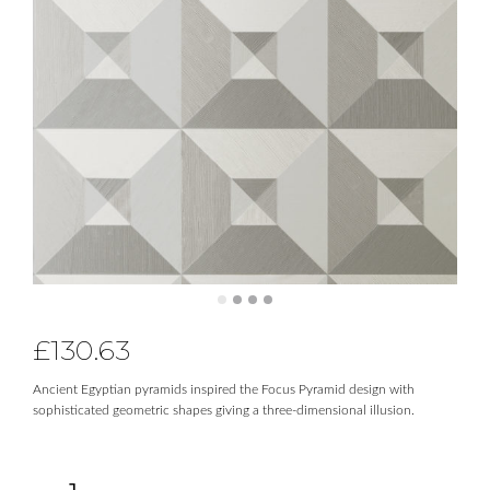
£
130.63
Ancient Egyptian pyramids inspired the Focus Pyramid design with
sophisticated geometric shapes giving a three-dimensional illusion.