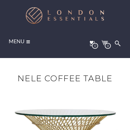
MENU
0
0
NELE COFFEE TABLE