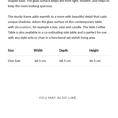
shaped base. The glass surface keeps the form light, modern, and helps to
keep the room looking spacious.
The sturdy frame adds warmth to a room with beautiful detail that casts
unique shadows. Adorn the glass surface of this contemporary table
with
decorations
, for example a tray, vase and candle. The Nele Coffee
Table is also available in a co-ordinating side table and is perfect for use
with any style sofa or chair in a functional yet stylish living area.
Size
Width
Depth
Height
One Size
68.5 cm
68.5 cm
46.5 cm
YOU MAY ALSO LIKE…