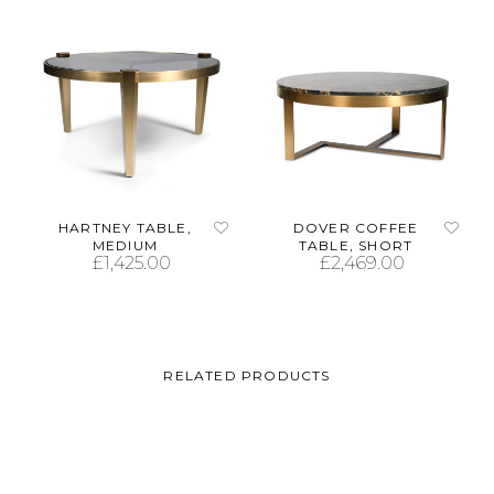
HARTNEY TABLE,
DOVER COFFEE
MEDIUM
TABLE, SHORT
£
1,425.00
£
2,469.00
ADD TO CART
ADD TO CART
RELATED PRODUCTS