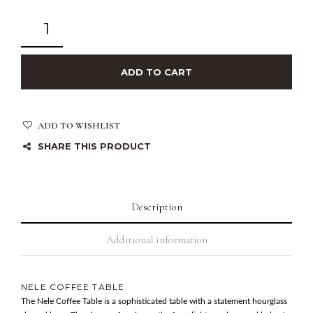
ADD TO CART
ADD TO WISHLIST
SHARE THIS PRODUCT
Description
Additional information
NELE COFFEE TABLE
The Nele Coffee Table is a sophisticated table with a statement hourglass