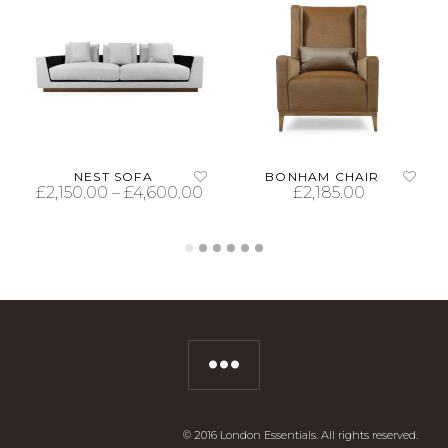
NEST SOFA
BONHAM CHAIR
£
2,150.00
–
£
4,600.00
£
2,185.00
SELECT OPTIONS
SELECT OPTIONS
© 2016 London Essentials. All rights reserved.