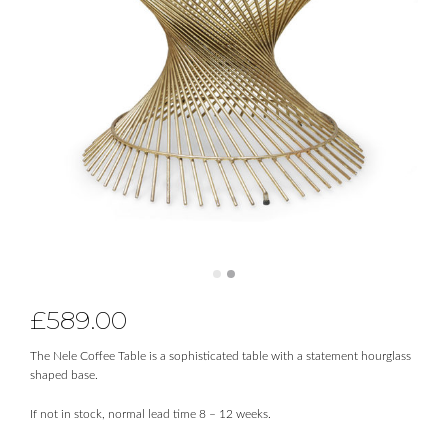
£
589.00
The Nele Coffee Table is a sophisticated table with a statement hourglass
shaped base.
If not in stock, normal lead time 8 – 12 weeks.