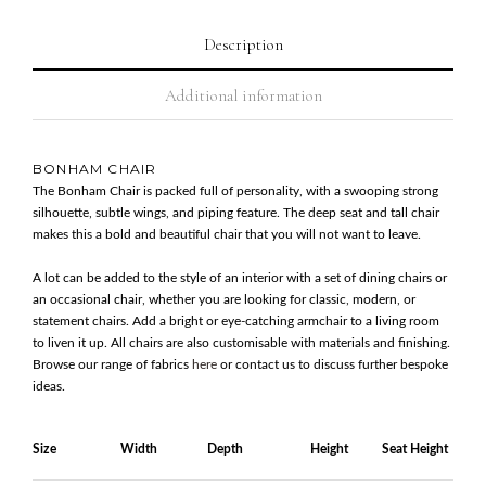
Description
Additional information
BONHAM CHAIR
The Bonham Chair is packed full of personality, with a swooping strong
silhouette, subtle wings, and piping feature. The deep seat and tall chair
makes this a bold and beautiful chair that you will not want to leave.
A lot can be added to the style of an interior with a set of dining chairs or
an occasional chair, whether you are looking for classic, modern, or
statement chairs. Add a bright or eye-catching armchair to a living room
to liven it up. All chairs are also customisable with materials and finishing.
Browse our range of fabrics
here
or contact us to discuss further bespoke
ideas.
Size
Width
Depth
Height
Seat Height