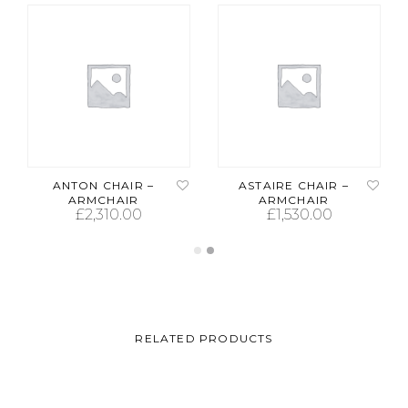
ANTON CHAIR –
ASTAIRE CHAIR –
ARMCHAIR
ARMCHAIR
£
2,310.00
£
1,530.00
ADD TO CART
ADD TO CART
RELATED PRODUCTS