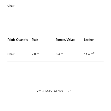
Chair
Fabric Quantity
Plain
Pattern/Velvet
Leather
2
Chair
7.0 m
8.4 m
11.6 m
YOU MAY ALSO LIKE…