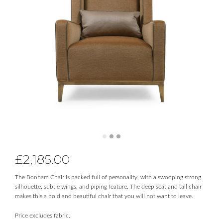
£
2,185.00
The Bonham Chair is packed full of personality, with a swooping strong
silhouette, subtle wings, and piping feature. The deep seat and tall chair
makes this a bold and beautiful chair that you will not want to leave.
Price excludes fabric.