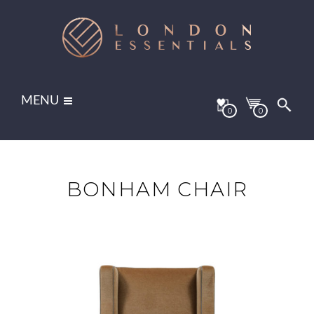
MENU
0
0
BONHAM CHAIR