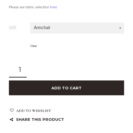
Please see fabric selection
here
SIZE
Clear
ADD TO CART
ADD TO WISHLIST
SHARE THIS PRODUCT