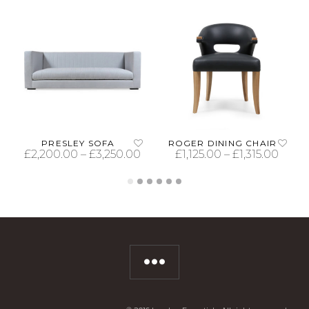
PRESLEY SOFA
ROGER DINING CHAIR
£
2,200.00
–
£
3,250.00
£
1,125.00
–
£
1,315.00
SELECT OPTIONS
SELECT OPTIONS