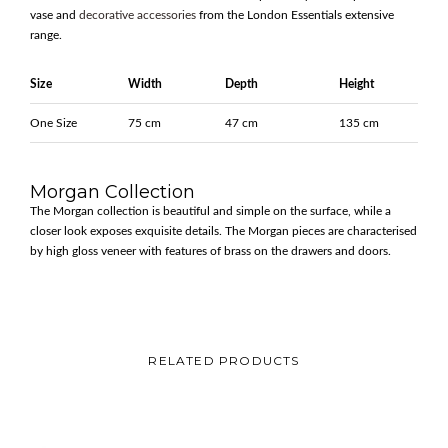
vase and
decorative accessories
from the London Essentials extensive
range.
Size
Width
Depth
Height
One Size
75 cm
47 cm
135 cm
Morgan Collection
The Morgan collection is beautiful and simple on the surface, while a
closer look exposes exquisite details. The Morgan pieces are characterised
by high gloss veneer with features of brass on the drawers and doors.
RELATED PRODUCTS