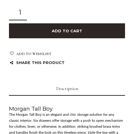
ADD TO CART
ADD TO WISHLIST
SHARE THIS PRODUCT
Description
Morgan Tall Boy
The Morgan Tall Boy is an elegant and chic storage solution for any
classic interior. Six drawers offer storage with a push to open mechanism
for clothes, linen, or otherwise. In addition, striking brushed brass trims
and handles finish the look on this timeless piece. Style the top with a