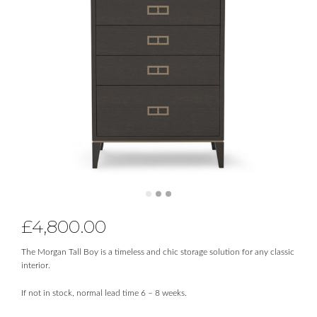
£
4,800.00
The Morgan Tall Boy is a timeless and chic storage solution for any classic
interior.
If not in stock, normal lead time 6 – 8 weeks.