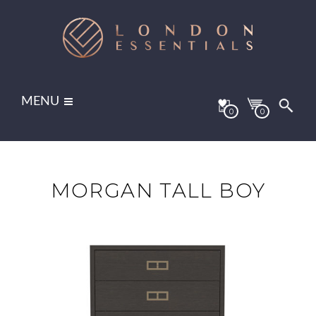
MENU
0
0
MORGAN TALL BOY