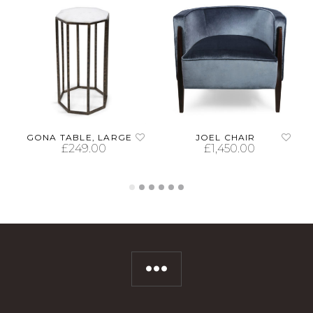
GONA TABLE, LARGE
JOEL CHAIR
£
249.00
£
1,450.00
ADD TO CART
SELECT OPTIONS