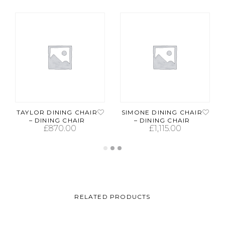
TAYLOR DINING CHAIR
SIMONE DINING CHAIR
– DINING CHAIR
– DINING CHAIR
£
870.00
£
1,115.00
ADD TO CART
ADD TO CART
RELATED PRODUCTS