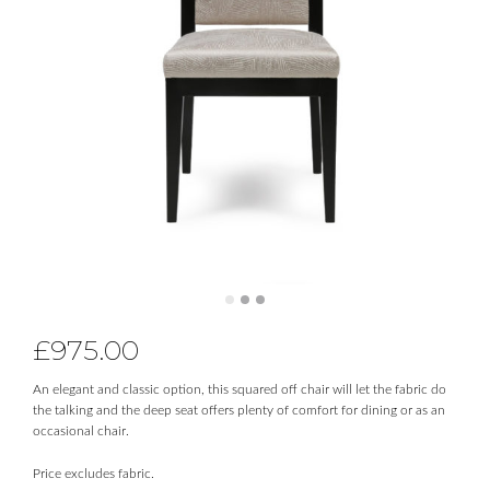
£
975.00
An elegant and classic option, this squared off chair will let the fabric do
the talking and the deep seat offers plenty of comfort for dining or as an
occasional chair.
Price excludes fabric.