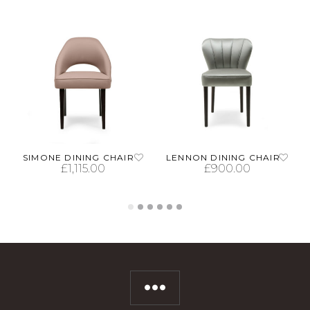
SIMONE DINING CHAIR
LENNON DINING CHAIR
£
1,115.00
£
900.00
SELECT OPTIONS
SELECT OPTIONS