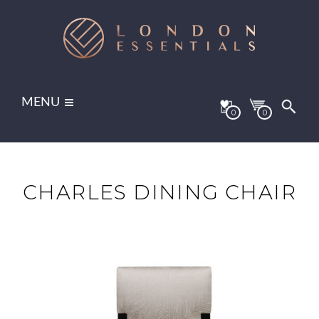
MENU
0
0
CHARLES DINING CHAIR