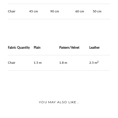
Chair
45 cm
90 cm
60 cm
50 cm
Fabric Quantity
Plain
Pattern/Velvet
Leather
2
Chair
1.5 m
1.8 m
2.5 m
YOU MAY ALSO LIKE…