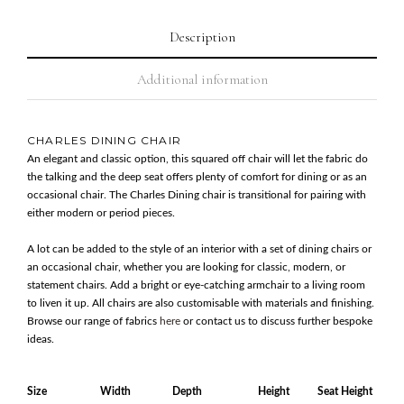
Description
Additional information
CHARLES DINING CHAIR
An elegant and classic option, this squared off chair will let the fabric do
the talking and the deep seat offers plenty of comfort for dining or as an
occasional chair. The Charles Dining chair is transitional for pairing with
either modern or period pieces.
A lot can be added to the style of an interior with a set of dining chairs or
an occasional chair, whether you are looking for classic, modern, or
statement chairs. Add a bright or eye-catching armchair to a living room
to liven it up. All chairs are also customisable with materials and finishing.
Browse our range of fabrics
here
or contact us to discuss further bespoke
ideas.
Size
Width
Depth
Height
Seat Height