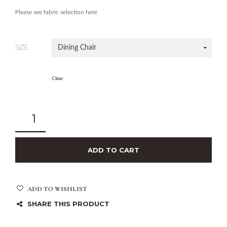
Please see fabric selection here
SIZE
Clear
ADD TO CART
ADD TO WISHLIST
SHARE THIS PRODUCT