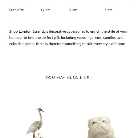
One Size
17 cm
9 cm
5 cm
Shop London Essentials decorative
accessories
to enrich the style of your
home or to find the perfect gift. Including vases, figurines, candles, and
eclectic objects, there is therefore something to suit every style of home.
YOU MAY ALSO LIKE…