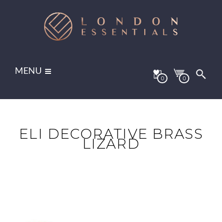
MENU
0
0
ELI DECORATIVE BRASS
LIZARD