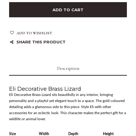
ADD TO CART
ADD TO WISHLIST
SHARE THIS PRODUCT
Description
Eli Decorative Brass Lizard
Eli Decorative Brass Lizard sits beautifully in any interior, bringing
personality and a playful yet elegant touch to a space. The gold coloured
detailing adds a glamorous side to this piece. Style Eli with other
accessories for an eclectic look. This character makes the perfect gift for a
wildlife or animal lover.
Size
Width
Depth
Height