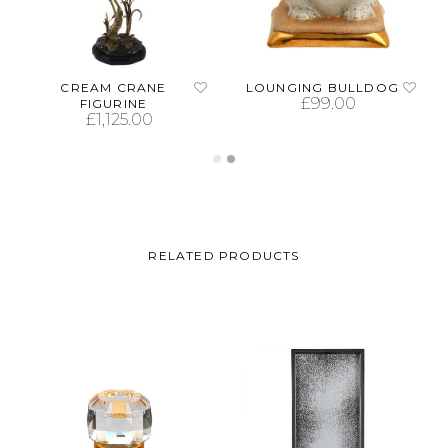
CREAM CRANE
LOUNGING BULLDOG
£
99.00
FIGURINE
£
1,125.00
ADD TO CART
ADD TO CART
RELATED PRODUCTS