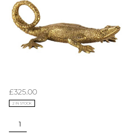
£
325.00
2 IN STOCK