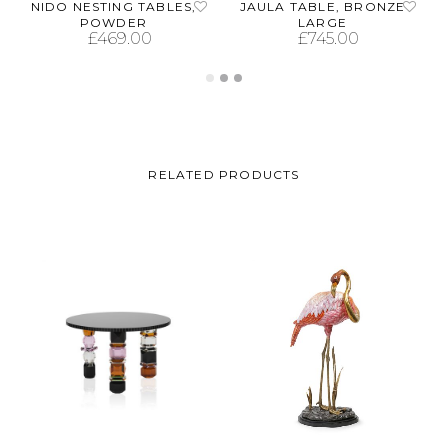
NIDO NESTING TABLES,
JAULA TABLE, BRONZE
POWDER
LARGE
£
469.00
£
745.00
ADD TO CART
ADD TO CART
RELATED PRODUCTS