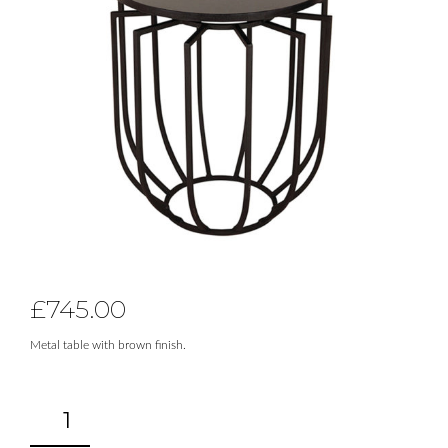
£
745.00
Metal table with brown finish.