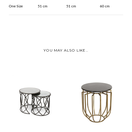
One Size
51 cm
51 cm
60 cm
YOU MAY ALSO LIKE…