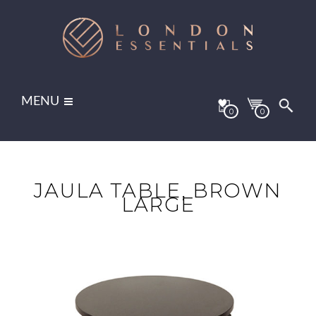
MENU
0
0
JAULA TABLE, BROWN
LARGE