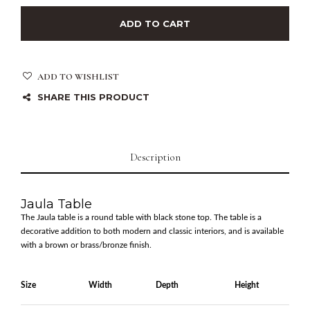
ADD TO CART
ADD TO WISHLIST
SHARE THIS PRODUCT
Description
Jaula Table
The Jaula table is a round table with black stone top. The table is a
decorative addition to both modern and classic interiors, and is available
with a brown or brass/bronze finish.
Size
Width
Depth
Height