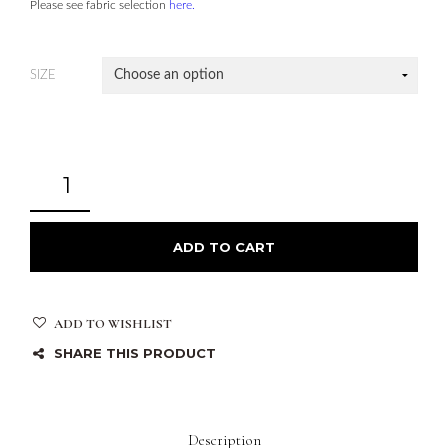
Please see fabric selection
here.
SIZE
ADD TO CART
ADD TO WISHLIST
SHARE THIS PRODUCT
Description