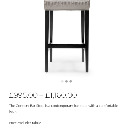
£
995.00
–
£
1,160.00
The Connery Bar Stool is a contemporary bar stool with a comfortable
back.
Price excludes fabric.