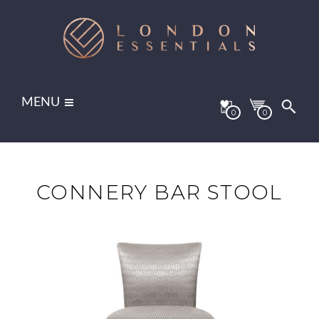
MENU
0
0
CONNERY BAR STOOL