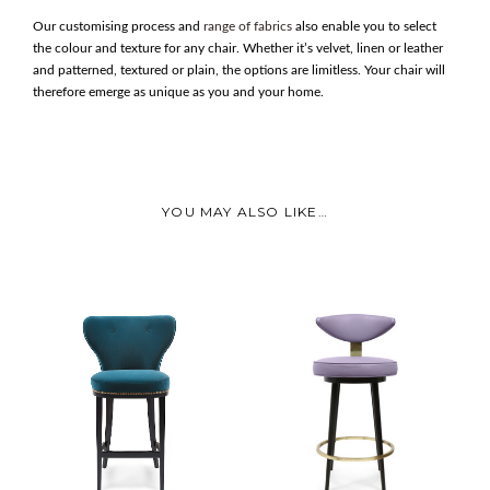
Our customising process and
range of fabrics
also enable you to select
the colour and texture for any chair. Whether it’s velvet, linen or leather
and patterned, textured or plain, the options are limitless. Your chair will
therefore emerge as unique as you and your home.
YOU MAY ALSO LIKE…