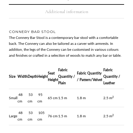
Additional information
CONNERY BAR STOOL
The Connery Bar Stool is a contemporary bar stool with a comfortable
back. The Connery can also be tailored as a carver with armrests. In
addition, the legs of the Connery can be customised in various colours
and finishes or crafted in a selection of woods to match any bar or table.
Fabric
Fabric
Seat
Fabric Quantity
Size
Width
Depth
Height
Quantity /
Quantity /
Height
/ Pattern/Velvet
Plain
Leather
48
53
95
2
Small
65 cm
1.5 m
1.8 m
2.5 m
cm
cm
cm
48
53
105
2
Large
76 cm
1.5 m
1.8 m
2.5 m
cm
cm
cm