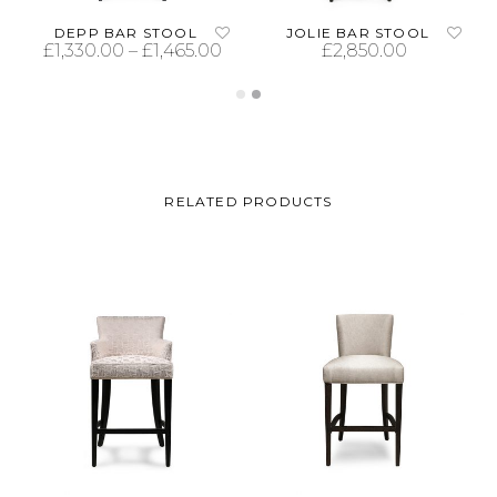
DEPP BAR STOOL
JOLIE BAR STOOL
£
1,330.00
–
£
1,465.00
£
2,850.00
SELECT OPTIONS
ADD TO CART
RELATED PRODUCTS