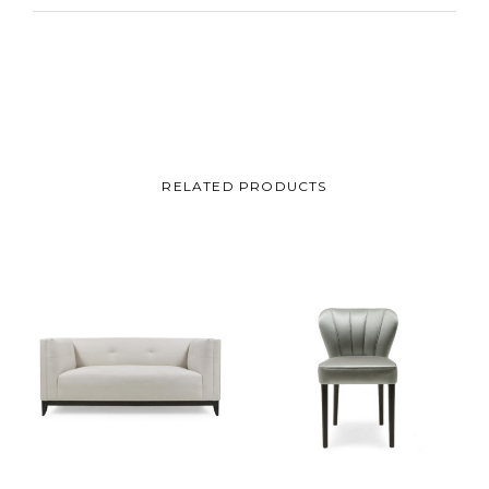
RELATED PRODUCTS