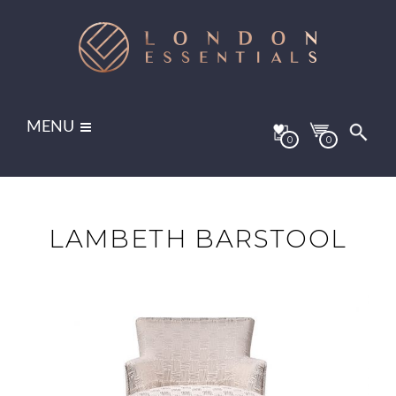
MENU
0
0
LAMBETH BARSTOOL