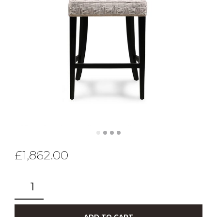
£
1,862.00
ADD TO CART