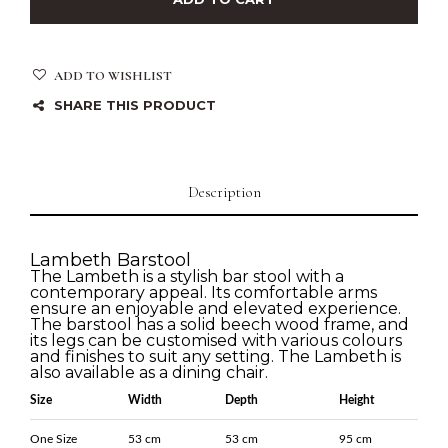
ADD TO WISHLIST
SHARE THIS PRODUCT
Description
Lambeth Barstool
The Lambeth is a stylish bar stool with a
contemporary appeal. Its comfortable arms
ensure an enjoyable and elevated experience.
The barstool has a solid beech wood frame, and
its legs can be customised with various colours
and finishes to suit any setting. The Lambeth is
also available as a dining chair.
Size
Width
Depth
Height
One Size
53 cm
53 cm
95 cm