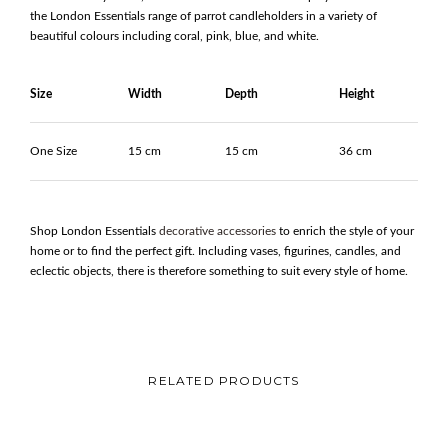
the London Essentials range of parrot candleholders in a variety of
beautiful colours including coral, pink, blue, and white.
Size
Width
Depth
Height
One Size
15 cm
15 cm
36 cm
Shop London Essentials
decorative accessories
to enrich the style of your
home or to find the perfect gift. Including vases, figurines, candles, and
eclectic objects, there is therefore something to suit every style of home.
RELATED PRODUCTS