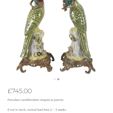
£
745.00
Porcelain candleholders shaped as parrots.
If not in stock, normal lead time 2 – 3 weeks.