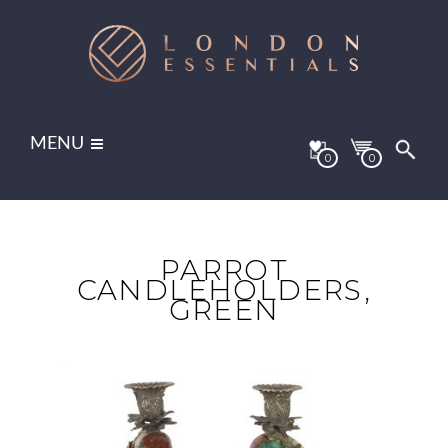
MENU
0
0
PARROT
CANDLEHOLDERS,
GREEN