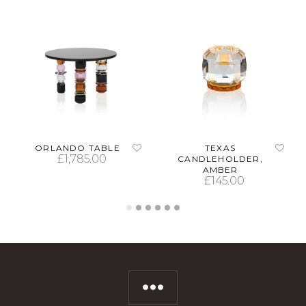
ORLANDO TABLE
TEXAS
£
1,785.00
CANDLEHOLDER,
AMBER
£
145.00
ADD TO CART
ADD TO CART