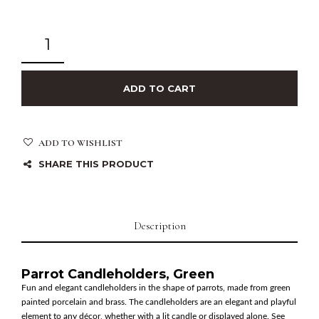
ADD TO CART
ADD TO WISHLIST
SHARE THIS PRODUCT
Description
Parrot Candleholders, Green
Fun and elegant candleholders in the shape of parrots, made from green
painted porcelain and brass. The candleholders are an elegant and playful
element to any décor, whether with a lit candle or displayed alone. See