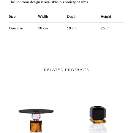
The Tournon design is available in a variety of sizes.
Size
Width
Depth
Height
One Size
18 cm
18 cm
25 cm
RELATED PRODUCTS