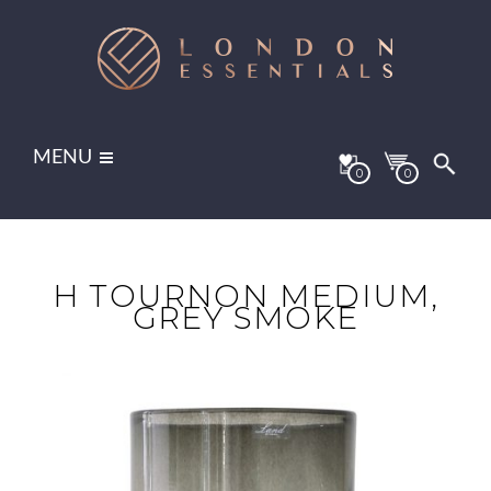
MENU
0
0
H TOURNON MEDIUM,
GREY SMOKE