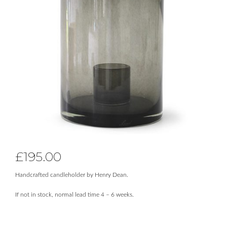
£
195.00
Handcrafted candleholder by Henry Dean.
If not in stock, normal lead time 4 – 6 weeks.