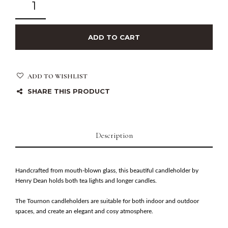
ADD TO CART
ADD TO WISHLIST
SHARE THIS PRODUCT
Description
Handcrafted from mouth-blown glass, this beautiful candleholder by
Henry Dean holds both tea lights and longer candles.
The Tournon candleholders are suitable for both indoor and outdoor
spaces, and create an elegant and cosy atmosphere.