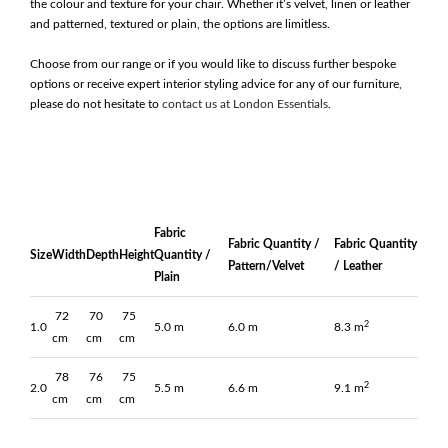
the colour and texture for your chair. Whether it’s velvet, linen or leather
and patterned, textured or plain, the options are limitless.
Choose from our range or if you would like to discuss further bespoke
options or receive expert interior styling advice for any of our furniture,
please do not hesitate to
contact us at London Essentials
.
Fabric
Fabric Quantity /
Fabric Quantity
Size
Width
Depth
Height
Quantity /
Pattern/Velvet
/ Leather
Plain
72
70
75
2
1.0
5.0 m
6.0 m
8.3 m
cm
cm
cm
78
76
75
2
2.0
5.5 m
6.6 m
9.1 m
cm
cm
cm