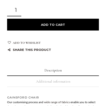
ADD TO CART
ADD TO WISHLIST
SHARE THIS PRODUCT
Description
Additional information
GAINSFORD CHAIR
Our customising process and
wide range of fabrics
enable you to select