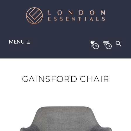
MENU
0
0
GAINSFORD CHAIR