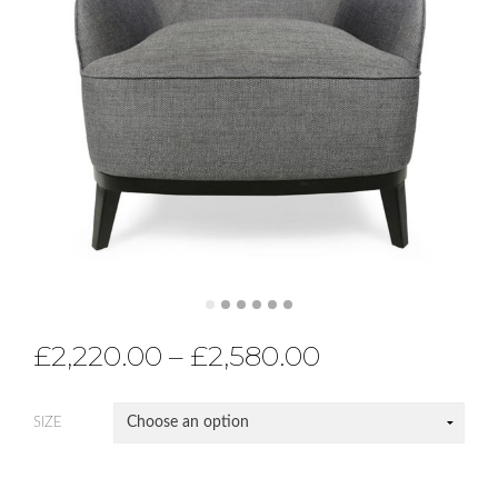
£
2,220.00
–
£
2,580.00
SIZE