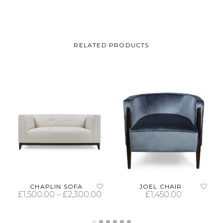
RELATED PRODUCTS
CHAPLIN SOFA
JOEL CHAIR
£
1,500.00
–
£
2,300.00
£
1,450.00
SELECT OPTIONS
SELECT OPTIONS