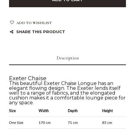
ADD TO WISHLIST
SHARE THIS PRODUCT
Description
Exeter Chaise
This beautiful Exeter Chaise Longue has an
elegant flowing design. The Exeter lends itself
well to a range of fabrics, and the elongated
cushion makes it a comfortable lounge piece for
any space.
Size
Width
Depth
Height
One Size
170 cm
71 cm
85 cm