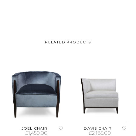
RELATED PRODUCTS
JOEL CHAIR
DAVIS CHAIR
£
1,450.00
£
2,185.00