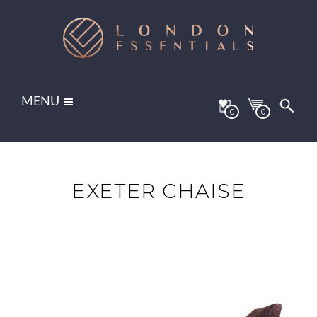
MENU
0
0
EXETER CHAISE