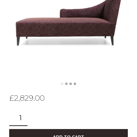
£
2,829.00
ADD TO CART