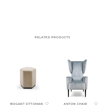
Carter
RELATED PRODUCTS
BOGART OTTOMAN
ANTON CHAIR