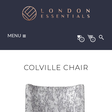
MENU
0
0
COLVILLE CHAIR