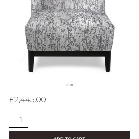
£
2,445.00
ADD TO CART