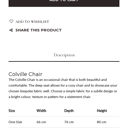
ADD TO WISHLIST
SHARE THIS PRODUCT
Description
Colville Chair
The Colville Chair is an occasional chair that is both beautiful and
comfortable. The deep seat allows for a cosy chair and to showcase your
chosen bespoke fabric well. Choose a simple fabric for a subtle design or
a bright colour, texture or pattern for a statement chair.
Size
Width
Depth
Height
One Size
66 cm
76 cm
80 cm