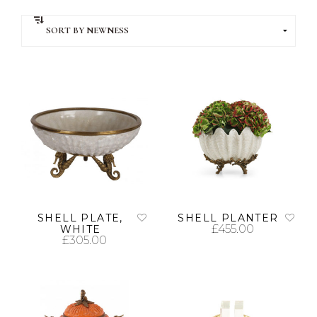
SHELL PLATE,
SHELL PLANTER
£
455.00
WHITE
£
305.00
ADD TO CART
ADD TO CART