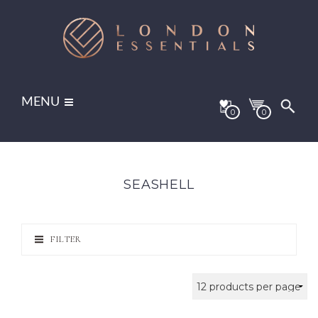
MENU
0
0
SEASHELL
FILTER