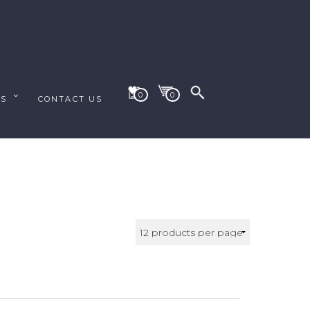
0
0
ES
CONTACT US