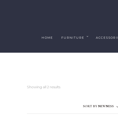
HOME
FURNITURE
ACCESSORI
Showing all 2 results
SORT BY NEWNESS