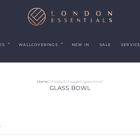
ES
WALLCOVERINGS
NEW IN
SALE
SERVIC
Home
/ Products tagged “glass bowl”
GLASS BOWL