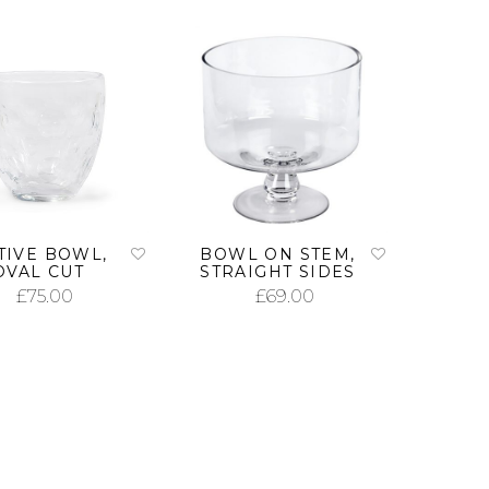
TIVE BOWL,
BOWL ON STEM,
OVAL CUT
STRAIGHT SIDES
£
75.00
£
69.00
ADD TO CART
ADD TO CART