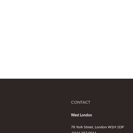
CONTACT
West London
78 York Street, London W1H 1DP
0344 257 0911