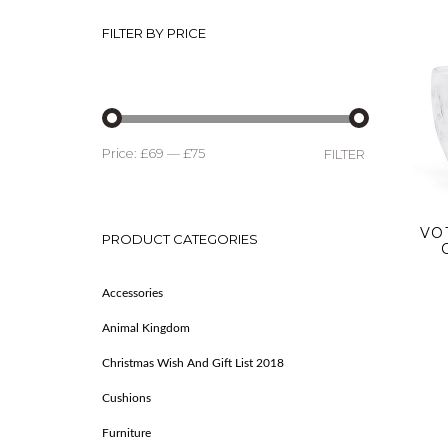
FILTER BY PRICE
Price:
£69
—
£75
FILTER
VO
PRODUCT CATEGORIES
Accessories
Animal Kingdom
Christmas Wish And Gift List 2018
Cushions
Furniture