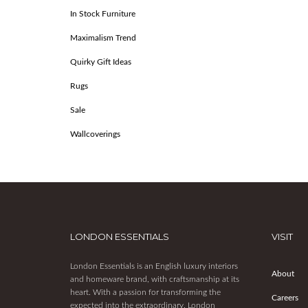
In Stock Furniture
Maximalism Trend
Quirky Gift Ideas
Rugs
Sale
Wallcoverings
LONDON ESSENTIALS
VISIT
London Essentials is an English luxury interiors
About
and homeware brand, with craftsmanship at its
heart. With a passion for transforming the
Careers
expected into the extraordinary, London