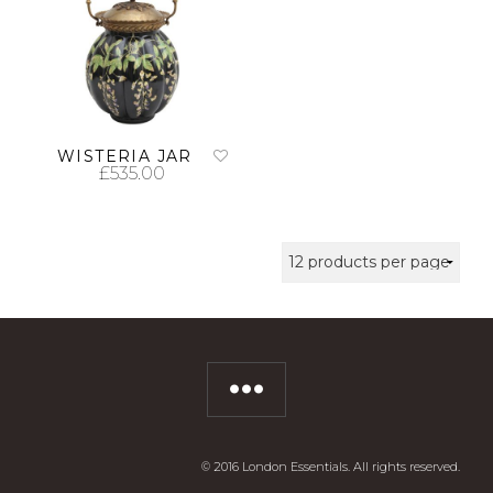
WISTERIA JAR
£
535.00
ADD TO CART
© 2016 London Essentials. All rights reserved.