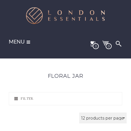
MENU
0
0
FLORAL JAR
FILTER