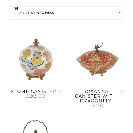
FLOME CANISTER
ROXANNA
£
265.00
CANISTER WITH
DRAGONFLY
£
325.00
ADD TO CART
ADD TO CART