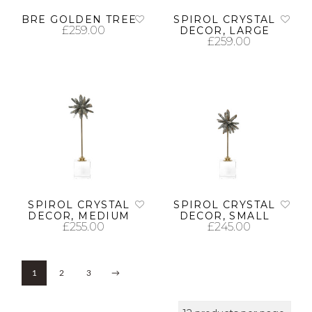
BRE GOLDEN TREE
SPIROL CRYSTAL
£
259.00
DECOR, LARGE
£
259.00
ADD TO CART
ADD TO CART
SPIROL CRYSTAL
SPIROL CRYSTAL
DECOR, MEDIUM
DECOR, SMALL
£
255.00
£
245.00
ADD TO CART
ADD TO CART
1
2
3
→