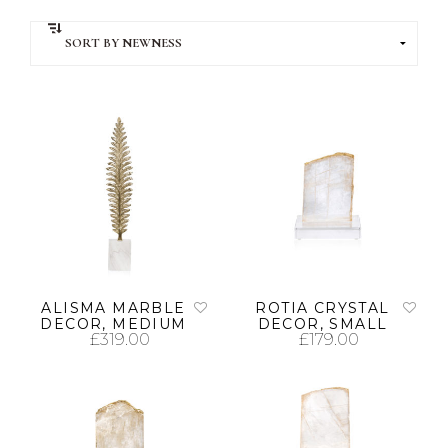
ALISMA MARBLE
ROTIA CRYSTAL
DECOR, MEDIUM
DECOR, SMALL
£
319.00
£
179.00
ADD TO CART
ADD TO CART