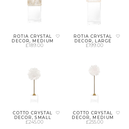
ROTIA CRYSTAL
ROTIA CRYSTAL
DECOR, MEDIUM
DECOR, LARGE
£
189.00
£
199.00
ADD TO CART
ADD TO CART
COTTO CRYSTAL
COTTO CRYSTAL
DECOR, SMALL
DECOR, MEDIUM
£
245.00
£
255.00