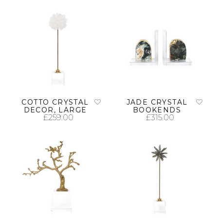
ADD TO CART
ADD TO CART
COTTO CRYSTAL
JADE CRYSTAL
DECOR, LARGE
BOOKENDS
£
259.00
£
315.00
ADD TO CART
ADD TO CART