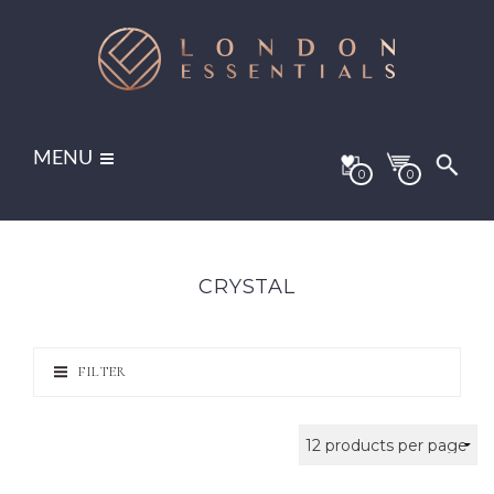
MENU
0
0
CRYSTAL
FILTER